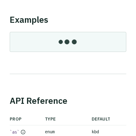
Examples
API Reference
PROP
TYPE
DEFAULT
enum
kbd
as