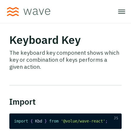
Keyboard Key
The keyboard key component shows which
key or combination of keys performs a
given action.
Import
import
{
Kbd
}
from
'@volue/wave-react'
;