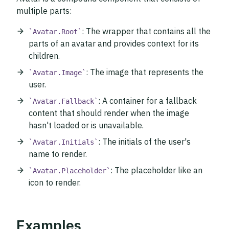
multiple parts:
: The wrapper that contains all the
Avatar.Root
parts of an avatar and provides context for its
children.
: The image that represents the
Avatar.Image
user.
: A container for a fallback
Avatar.Fallback
content that should render when the image
hasn't loaded or is unavailable.
: The initials of the user's
Avatar.Initials
name to render.
: The placeholder like an
Avatar.Placeholder
icon to render.
Examples