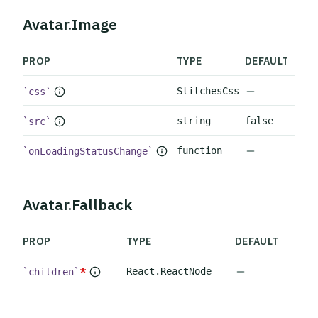
Avatar.Image
PROP
TYPE
DEFAULT
No default 
StitchesCss
css
string
false
src
No default 
function
onLoadingStatusChange
Avatar.Fallback
PROP
TYPE
DEFAULT
No default va
*
React.ReactNode
children