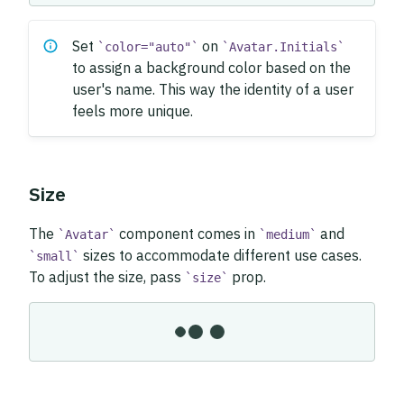
Set
on
color="auto"
Avatar.Initials
to assign a background color based on the
user's name. This way the identity of a user
feels more unique.
Size
The
component comes in
and
Avatar
medium
sizes to accommodate different use cases.
small
To adjust the size, pass
prop.
size