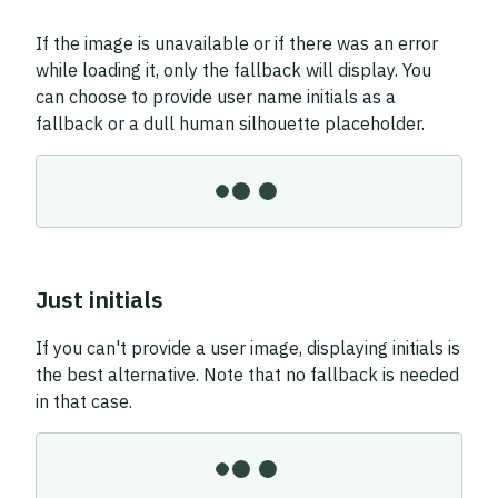
If the image is unavailable or if there was an error
while loading it, only the fallback will display. You
can choose to provide user name initials as a
fallback or a dull human silhouette placeholder.
Just initials
If you can't provide a user image, displaying initials is
the best alternative. Note that no fallback is needed
in that case.