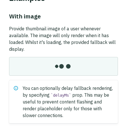
With image
Provide thumbnail image of a user whenever
available. The image will only render when it has
loaded. Whilst it's loading, the provided fallback will
display.
You can optionally delay fallback rendering,
by specifying
prop. This may be
delayMs
useful to prevent content flashing and
render placeholder only for those with
slower connections.