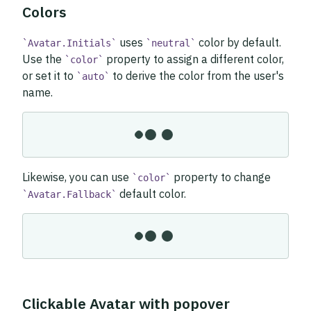
Colors
uses
color by default.
Avatar.Initials
neutral
Use the
property to assign a different color,
color
or set it to
to derive the color from the user's
auto
name.
Likewise, you can use
property to change
color
default color.
Avatar.Fallback
Clickable Avatar with popover