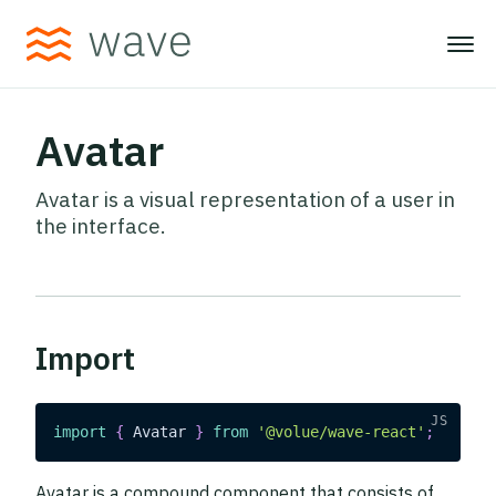
Avatar
Avatar is a visual representation of a user in
the interface.
Import
import
{
Avatar
}
from
'@volue/wave-react'
;
Avatar is a compound component that consists of