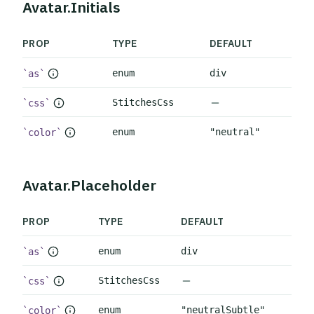
Avatar.Initials
PROP
TYPE
DEFAULT
enum
div
as
No default value
StitchesCss
css
enum
"neutral"
color
Avatar.Placeholder
PROP
TYPE
DEFAULT
enum
div
as
No default value
StitchesCss
css
enum
"neutralSubtle"
color