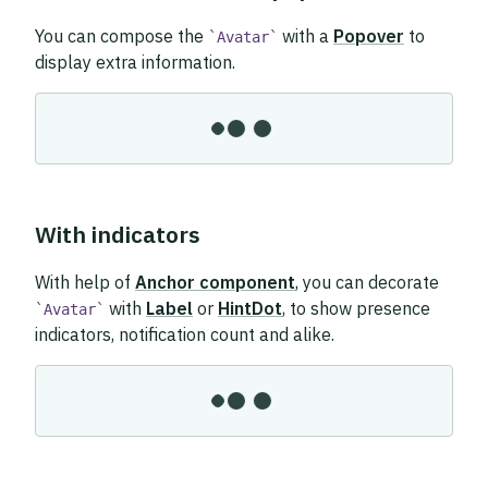
You can compose the
with a
Popover
to
Avatar
display extra information.
With indicators
With help of
Anchor component
, you can decorate
with
Label
or
HintDot
, to show presence
Avatar
indicators, notification count and alike.