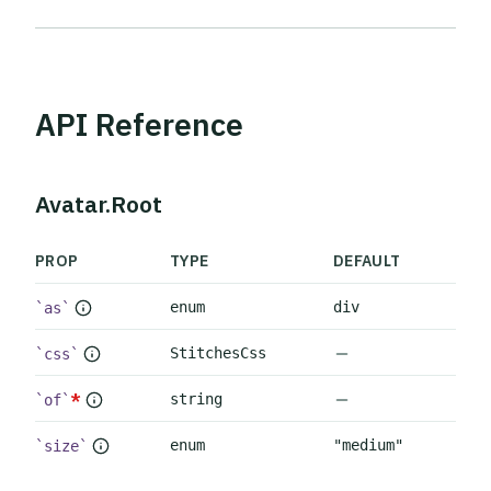
API Reference
Avatar.Root
PROP
TYPE
DEFAULT
enum
div
as
No default value
StitchesCss
css
No default value
*
string
of
enum
"medium"
size